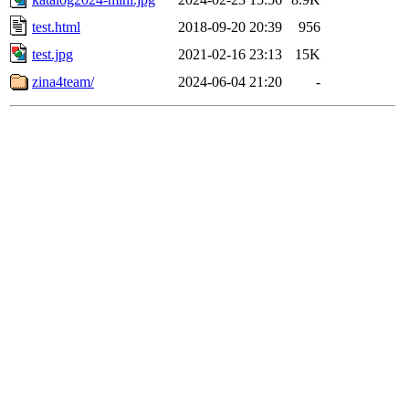
test.html
2018-09-20 20:39
956
test.jpg
2021-02-16 23:13
15K
zina4team/
2024-06-04 21:20
-