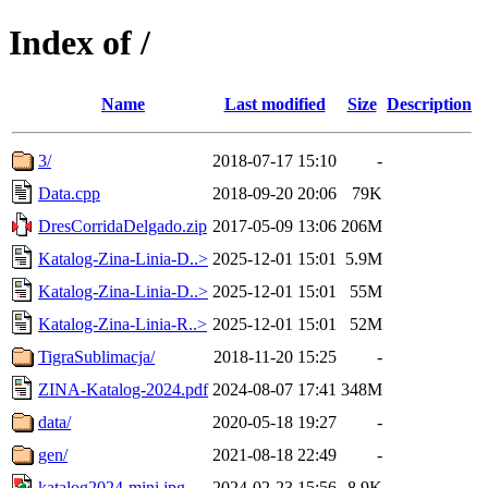
Index of /
Name
Last modified
Size
Description
3/
2018-07-17 15:10
-
Data.cpp
2018-09-20 20:06
79K
DresCorridaDelgado.zip
2017-05-09 13:06
206M
Katalog-Zina-Linia-D..>
2025-12-01 15:01
5.9M
Katalog-Zina-Linia-D..>
2025-12-01 15:01
55M
Katalog-Zina-Linia-R..>
2025-12-01 15:01
52M
TigraSublimacja/
2018-11-20 15:25
-
ZINA-Katalog-2024.pdf
2024-08-07 17:41
348M
data/
2020-05-18 19:27
-
gen/
2021-08-18 22:49
-
katalog2024-mini.jpg
2024-02-23 15:56
8.9K