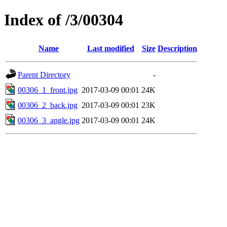
Index of /3/00304
Name
Last modified
Size
Description
Parent Directory
-
00306_1_front.jpg
2017-03-09 00:01
24K
00306_2_back.jpg
2017-03-09 00:01
23K
00306_3_angle.jpg
2017-03-09 00:01
24K