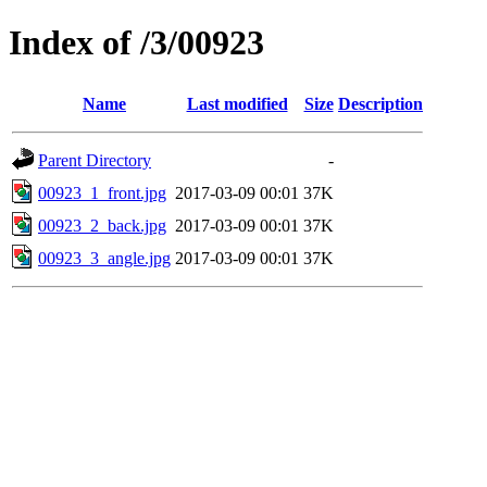
Index of /3/00923
Name
Last modified
Size
Description
Parent Directory
-
00923_1_front.jpg
2017-03-09 00:01
37K
00923_2_back.jpg
2017-03-09 00:01
37K
00923_3_angle.jpg
2017-03-09 00:01
37K