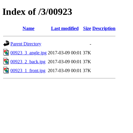
Index of /3/00923
Name
Last modified
Size
Description
Parent Directory
-
00923_3_angle.jpg
2017-03-09 00:01
37K
00923_2_back.jpg
2017-03-09 00:01
37K
00923_1_front.jpg
2017-03-09 00:01
37K