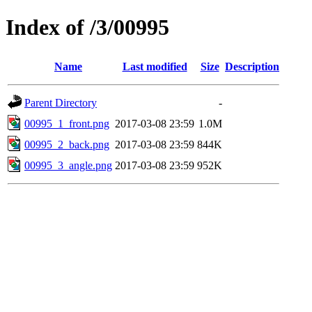
Index of /3/00995
Name
Last modified
Size
Description
Parent Directory
-
00995_1_front.png
2017-03-08 23:59
1.0M
00995_2_back.png
2017-03-08 23:59
844K
00995_3_angle.png
2017-03-08 23:59
952K