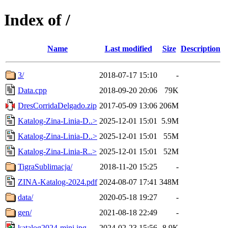
Index of /
Name
Last modified
Size
Description
3/
2018-07-17 15:10
-
Data.cpp
2018-09-20 20:06
79K
DresCorridaDelgado.zip
2017-05-09 13:06
206M
Katalog-Zina-Linia-D..>
2025-12-01 15:01
5.9M
Katalog-Zina-Linia-D..>
2025-12-01 15:01
55M
Katalog-Zina-Linia-R..>
2025-12-01 15:01
52M
TigraSublimacja/
2018-11-20 15:25
-
ZINA-Katalog-2024.pdf
2024-08-07 17:41
348M
data/
2020-05-18 19:27
-
gen/
2021-08-18 22:49
-
katalog2024-mini.jpg
2024-02-23 15:56
8.9K