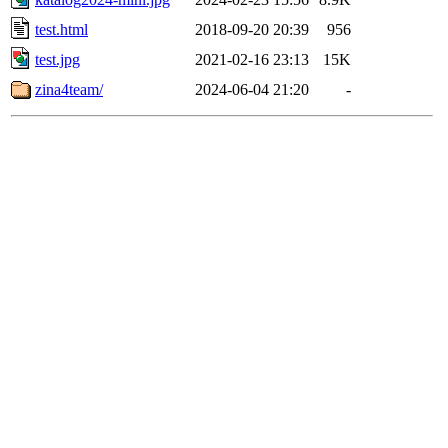
test.html
2018-09-20 20:39
956
test.jpg
2021-02-16 23:13
15K
zina4team/
2024-06-04 21:20
-