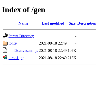
Index of /gen
Name
Last modified
Size
Description
Parent Directory
-
fonts/
2021-08-18 22:49
-
html2canvas.min.js
2021-08-18 22:49
197K
turbo1.jpg
2021-08-18 22:49
213K