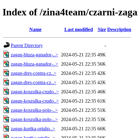
Index of /zina4team/czarni-zag
Name
Last modified
Size
Description
Parent Directory
-
zagan-bluza-ganador-..>
2024-05-21 22:35
49K
zagan-bluza-ganador-..>
2024-05-21 22:35
56K
zagan-dres-contra-cz..>
2024-05-21 22:35
42K
zagan-dres-contra-cz..>
2024-05-21 22:35
42K
zagan-koszulka-crudo..>
2024-05-21 22:35
46K
zagan-koszulka-crudo..>
2024-05-21 22:35
61K
zagan-koszulka-polo-..>
2024-05-21 22:35
51K
zagan-koszulka-polo-..>
2024-05-21 22:35
53K
zagan-kurtka-ortalio..>
2024-05-21 22:35
66K
zagan-kurtka-ortalio..>
2024-05-21 22:35
56K