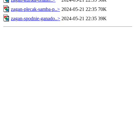
zagan-plecak-samba-p..>
2024-05-21 22:35
70K
zagan-spodnie-ganado..>
2024-05-21 22:35
39K