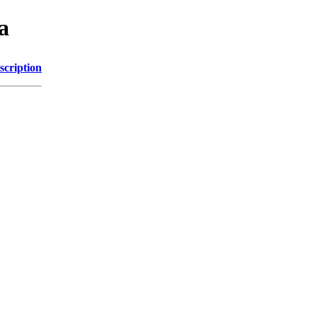
a
scription