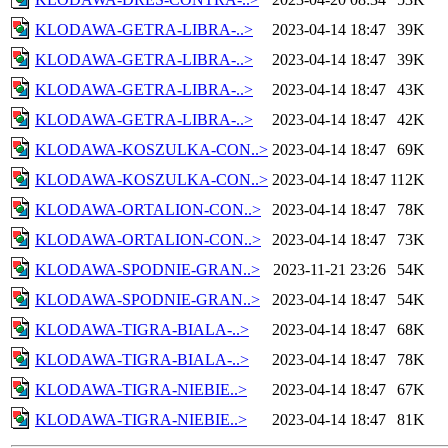
KLODAWA-GETRA-LIBRA-..>
2023-04-14 18:47
39K
KLODAWA-GETRA-LIBRA-..>
2023-04-14 18:47
39K
KLODAWA-GETRA-LIBRA-..>
2023-04-14 18:47
43K
KLODAWA-GETRA-LIBRA-..>
2023-04-14 18:47
42K
KLODAWA-KOSZULKA-CON..>
2023-04-14 18:47
69K
KLODAWA-KOSZULKA-CON..>
2023-04-14 18:47
112K
KLODAWA-ORTALION-CON..>
2023-04-14 18:47
78K
KLODAWA-ORTALION-CON..>
2023-04-14 18:47
73K
KLODAWA-SPODNIE-GRAN..>
2023-11-21 23:26
54K
KLODAWA-SPODNIE-GRAN..>
2023-04-14 18:47
54K
KLODAWA-TIGRA-BIALA-..>
2023-04-14 18:47
68K
KLODAWA-TIGRA-BIALA-..>
2023-04-14 18:47
78K
KLODAWA-TIGRA-NIEBIE..>
2023-04-14 18:47
67K
KLODAWA-TIGRA-NIEBIE..>
2023-04-14 18:47
81K