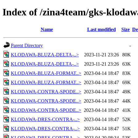
Index of /zina4team/gks-klodaw
Name
Last modified
Size
De
Parent Directory
-
KLODAWA-BLUZA-DELTA-..>
2023-11-21 23:26
80K
KLODAWA-BLUZA-DELTA-..>
2023-11-21 23:26
63K
KLODAWA-BLUZA-FORMAT..>
2023-04-14 18:47
83K
KLODAWA-BLUZA-FORMAT..>
2023-04-14 18:47
69K
KLODAWA-CONTRA-SPODE..>
2023-04-14 18:47
49K
KLODAWA-CONTRA-SPODE..>
2023-04-14 18:47
44K
KLODAWA-CONTRA-SPODE..>
2023-04-14 18:47
41K
KLODAWA-DRES-CONTRA-..>
2023-04-14 18:47
52K
KLODAWA-DRES-CONTRA-..>
2023-04-14 18:47
51K
KLODAWA-DRES-CONTRA-..>
2023-04-20 08:34
53K