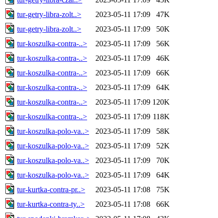
tur-getry-libra-zolt..>
2023-05-11 17:09
47K
tur-getry-libra-zolt..>
2023-05-11 17:09
50K
tur-koszulka-contra-..>
2023-05-11 17:09
56K
tur-koszulka-contra-..>
2023-05-11 17:09
46K
tur-koszulka-contra-..>
2023-05-11 17:09
66K
tur-koszulka-contra-..>
2023-05-11 17:09
64K
tur-koszulka-contra-..>
2023-05-11 17:09
120K
tur-koszulka-contra-..>
2023-05-11 17:09
118K
tur-koszulka-polo-va..>
2023-05-11 17:09
58K
tur-koszulka-polo-va..>
2023-05-11 17:09
52K
tur-koszulka-polo-va..>
2023-05-11 17:09
70K
tur-koszulka-polo-va..>
2023-05-11 17:09
64K
tur-kurtka-contra-pr..>
2023-05-11 17:08
75K
tur-kurtka-contra-ty..>
2023-05-11 17:08
66K