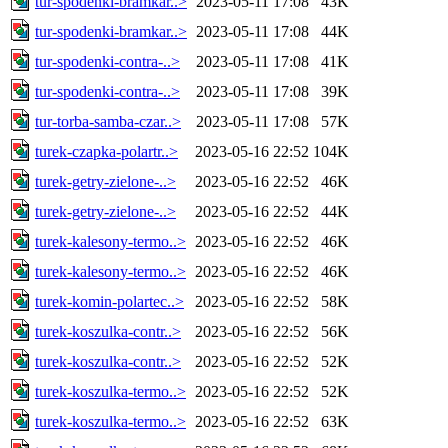
tur-spodenki-bramkar..>
2023-05-11 17:08
43K
tur-spodenki-bramkar..>
2023-05-11 17:08
44K
tur-spodenki-contra-..>
2023-05-11 17:08
41K
tur-spodenki-contra-..>
2023-05-11 17:08
39K
tur-torba-samba-czar..>
2023-05-11 17:08
57K
turek-czapka-polartr..>
2023-05-16 22:52
104K
turek-getry-zielone-..>
2023-05-16 22:52
46K
turek-getry-zielone-..>
2023-05-16 22:52
44K
turek-kalesony-termo..>
2023-05-16 22:52
46K
turek-kalesony-termo..>
2023-05-16 22:52
46K
turek-komin-polartec..>
2023-05-16 22:52
58K
turek-koszulka-contr..>
2023-05-16 22:52
56K
turek-koszulka-contr..>
2023-05-16 22:52
52K
turek-koszulka-termo..>
2023-05-16 22:52
52K
turek-koszulka-termo..>
2023-05-16 22:52
63K