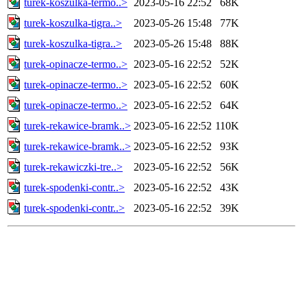
turek-koszulka-termo..>
2023-05-16 22:52
68K
turek-koszulka-tigra..>
2023-05-26 15:48
77K
turek-koszulka-tigra..>
2023-05-26 15:48
88K
turek-opinacze-termo..>
2023-05-16 22:52
52K
turek-opinacze-termo..>
2023-05-16 22:52
60K
turek-opinacze-termo..>
2023-05-16 22:52
64K
turek-rekawice-bramk..>
2023-05-16 22:52
110K
turek-rekawice-bramk..>
2023-05-16 22:52
93K
turek-rekawiczki-tre..>
2023-05-16 22:52
56K
turek-spodenki-contr..>
2023-05-16 22:52
43K
turek-spodenki-contr..>
2023-05-16 22:52
39K