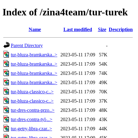
Index of /zina4team/tur-turek
Name
Last modified
Size
Description
Parent Directory
-
tur-bluza-bramkarska..>
2023-05-11 17:09
57K
tur-bluza-bramkarska..>
2023-05-11 17:09
54K
tur-bluza-bramkarska..>
2023-05-11 17:09
74K
tur-bluza-bramkarska..>
2023-05-11 17:09
49K
tur-bluza-classico-c..>
2023-05-11 17:09
70K
tur-bluza-classico-c..>
2023-05-11 17:09
37K
tur-dres-contra-przo..>
2023-05-11 17:09
48K
tur-dres-contra-tyl-..>
2023-05-11 17:09
43K
tur-getry-libra-czar..>
2023-05-11 17:09
44K
tur-getry-libra-czar..>
2023-05-11 17:09
45K