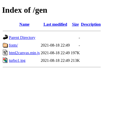
Index of /gen
Name
Last modified
Size
Description
Parent Directory
-
fonts/
2021-08-18 22:49
-
html2canvas.min.js
2021-08-18 22:49
197K
turbo1.jpg
2021-08-18 22:49
213K