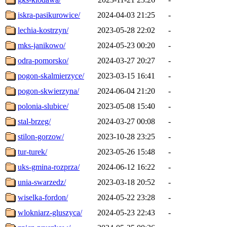
iskra-pasikurowice/
2024-04-03 21:25
-
lechia-kostrzyn/
2023-05-28 22:02
-
mks-janikowo/
2024-05-23 00:20
-
odra-pomorsko/
2024-03-27 20:27
-
pogon-skalmierzyce/
2023-03-15 16:41
-
pogon-skwierzyna/
2024-06-04 21:20
-
polonia-slubice/
2023-05-08 15:40
-
stal-brzeg/
2024-03-27 00:08
-
stilon-gorzow/
2023-10-28 23:25
-
tur-turek/
2023-05-26 15:48
-
uks-gmina-rozprza/
2024-06-12 16:22
-
unia-swarzedz/
2023-03-18 20:52
-
wiselka-fordon/
2024-05-22 23:28
-
wlokniarz-gluszyca/
2024-05-23 22:43
-