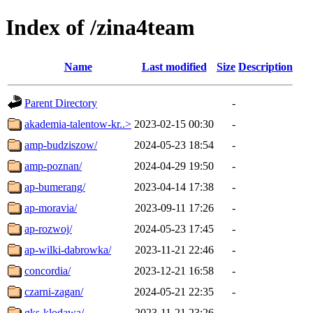
Index of /zina4team
Name
Last modified
Size
Description
Parent Directory
-
akademia-talentow-kr..>
2023-02-15 00:30
-
amp-budziszow/
2024-05-23 18:54
-
amp-poznan/
2024-04-29 19:50
-
ap-bumerang/
2023-04-14 17:38
-
ap-moravia/
2023-09-11 17:26
-
ap-rozwoj/
2024-05-23 17:45
-
ap-wilki-dabrowka/
2023-11-21 22:46
-
concordia/
2023-12-21 16:58
-
czarni-zagan/
2024-05-21 22:35
-
gks-klodawa/
2023-11-21 23:26
-